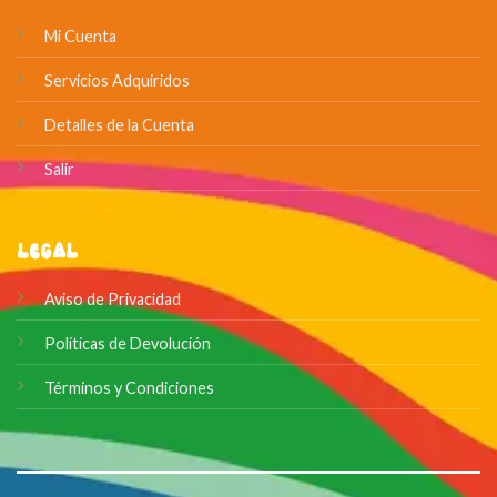
Mi Cuenta
Servicios Adquiridos
Detalles de la Cuenta
Salir
Legal
Aviso de Privacidad
Políticas de Devolución
Términos y Condiciones