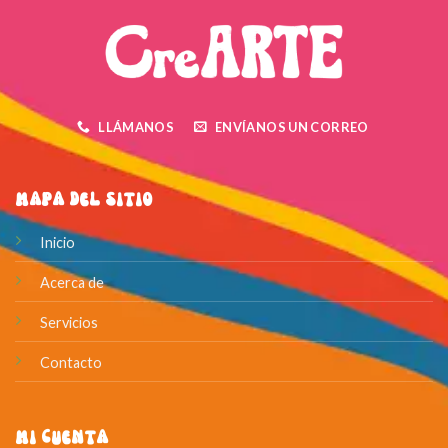
LLÁMANOS
ENVÍANOS UN CORREO
Mapa del Sitio
Inicio
Acerca de
Servicios
Contacto
Mi Cuenta