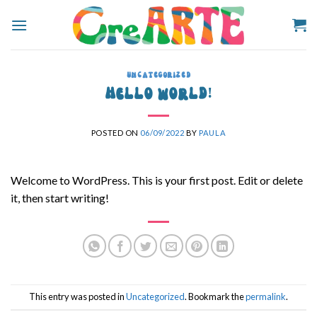
Skip
to
content
UNCATEGORIZED
Hello world!
POSTED ON
06/09/2022
BY
PAULA
Welcome to WordPress. This is your first post. Edit or delete
it, then start writing!
This entry was posted in
Uncategorized
. Bookmark the
permalink
.