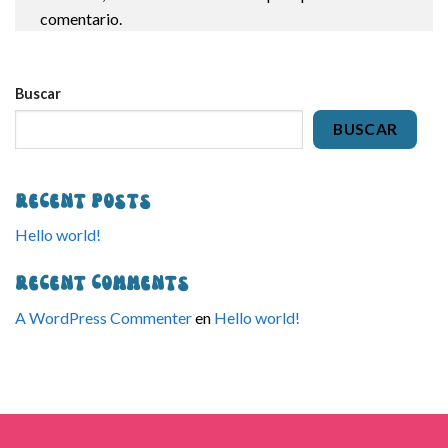
comentario.
Buscar
BUSCAR
Recent Posts
Hello world!
Recent Comments
A WordPress Commenter
en
Hello world!