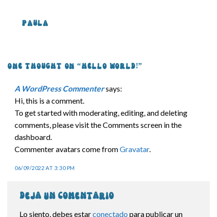
PAULA
ONE THOUGHT ON “
HELLO WORLD!
”
A WordPress Commenter
says:
Hi, this is a comment.
To get started with moderating, editing, and deleting
comments, please visit the Comments screen in the
dashboard.
Commenter avatars come from
Gravatar
.
06/09/2022 AT 3:30 PM
Deja un comentario
Lo siento, debes estar
conectado
para publicar un